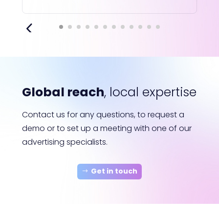
Global reach
, local expertise
Contact us for any questions, to request a
demo or to set up a meeting with one of our
advertising specialists.
Get in touch