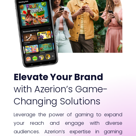
Elevate Your Brand
with Azerion’s Game-
Changing Solutions
Leverage the power of gaming to expand
your reach and engage with diverse
audiences. Azerion’s expertise in gaming