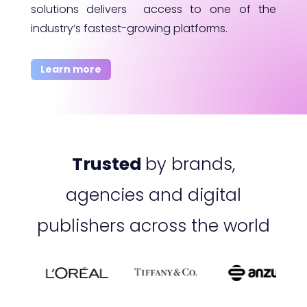
solutions delivers access to one of the
industry’s fastest-growing platforms.
Learn more
Trusted
by brands,
agencies and digital
publishers across the world