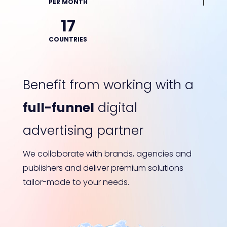
PER MONTH
17
COUNTRIES
Benefit from working with a
full-funnel
digital
advertising partner
We collaborate with brands, agencies and
publishers and deliver premium solutions
tailor-made to your needs.