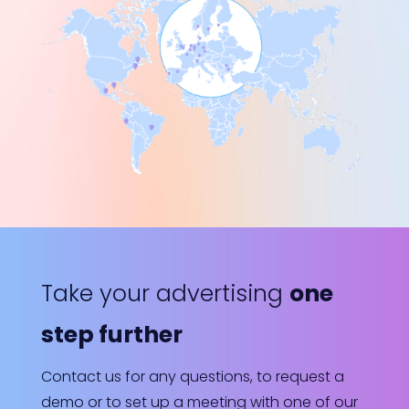
Take your advertising
one
step further
Contact us for any questions, to request a
demo or to set up a meeting with one of our