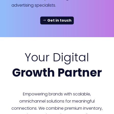
advertising specialists.
Get in touch
Your Digital
Growth Partner
Empowering brands with scalable,
omnichannel solutions for meaningful
connections. We combine premium inventory,