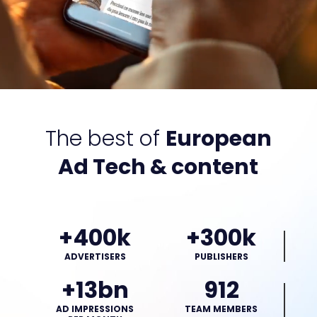
The best of
European
Ad Tech & content
+400k
+300k
ADVERTISERS
PUBLISHERS
+13bn
912
AD IMPRESSIONS
TEAM MEMBERS