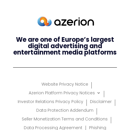
We are one of Europe’s largest
digital advertising and
entertainment media platforms
Website Privacy Notice
Azerion Platform Privacy Notices
Investor Relations Privacy Policy
Disclaimer
Data Protection Addendum
Seller Monetization Terms and Conditions
Data Processing Agreement
Phishing