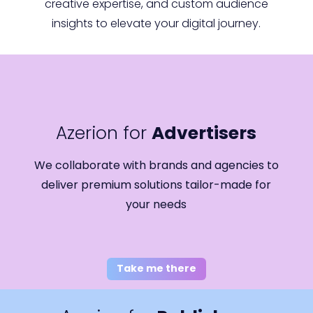
creative expertise, and custom audience
insights to elevate your digital journey.
Azerion for
Advertisers
We collaborate with brands and agencies to
deliver premium solutions tailor-made for
your needs
Take me there