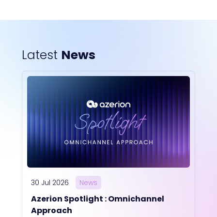
Latest
News
30 Jul 2026
News
Azerion Spotlight : Omnichannel
Approach