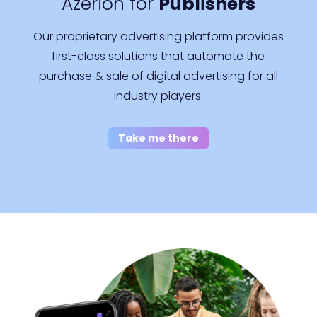
Azerion for
Publishers
Our proprietary advertising platform provides
first-class solutions that automate the
purchase & sale of digital advertising for all
industry players.
Take me there